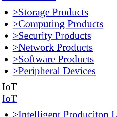
>Storage Products
>Computing Products
>Security Products
>Network Products
>Software Products
>Peripheral Devices
IoT
IoT
>Intelligent Produciton 