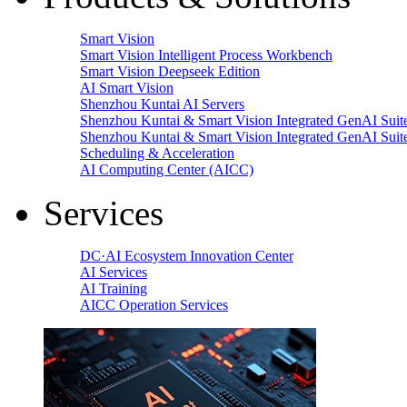
Smart Vision
Smart Vision Intelligent Process Workbench
Smart Vision Deepseek Edition
AI Smart Vision
Shenzhou Kuntai AI Servers
Shenzhou Kuntai & Smart Vision Integrated GenAI Suit
Shenzhou Kuntai & Smart Vision Integrated GenAI Suit
Scheduling & Acceleration
AI Computing Center (AICC)
Services
DC·AI Ecosystem Innovation Center
AI Services
AI Training
AICC Operation Services