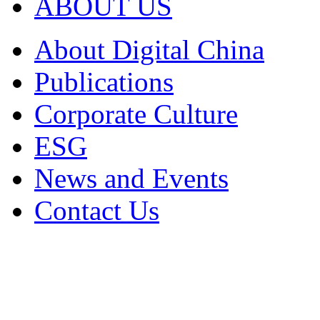
ABOUT US
About Digital China
Publications
Corporate Culture
ESG
News and Events
Contact Us