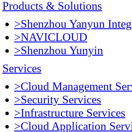
Products & Solutions
>Shenzhou Yanyun Integr
>NAVICLOUD
>Shenzhou Yunyin
Services
>Cloud Management Ser
>Security Services
>Infrastructure Services
>Cloud Application Serv