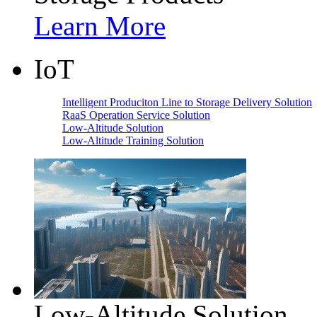
Learn More
IoT
Intelligent Produciton Line to Storage Delivery Solution
RaaS Operation Service Solution
Low-Altitude Solution
Low-Altitude Training Solution
Low-Altitude Solution