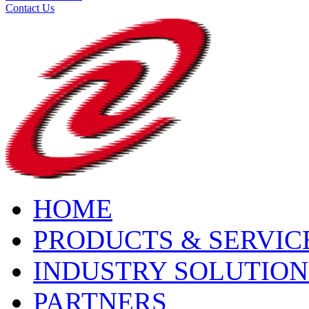
Contact Us
HOME
PRODUCTS & SERVIC
INDUSTRY SOLUTION
PARTNERS