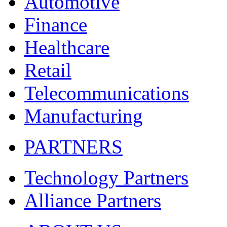
Automotive
Finance
Healthcare
Retail
Telecommunications
Manufacturing
PARTNERS
Technology Partners
Alliance Partners