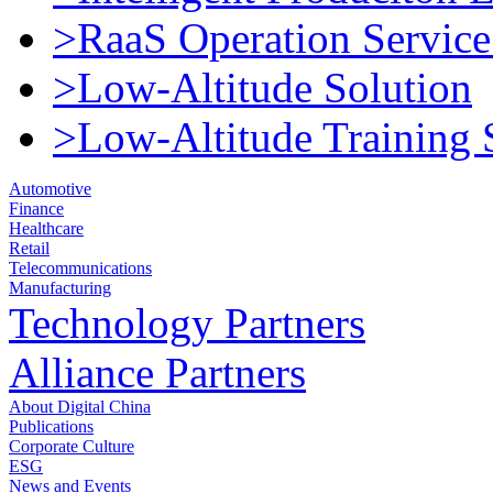
>RaaS Operation Service
>Low-Altitude Solution
>Low-Altitude Training 
Automotive
Finance
Healthcare
Retail
Telecommunications
Manufacturing
Technology Partners
Alliance Partners
About Digital China
Publications
Corporate Culture
ESG
News and Events