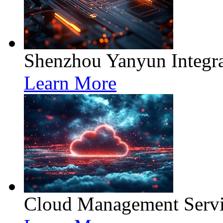
Shenzhou Yanyun Integra
Learn More
Cloud Management Servi