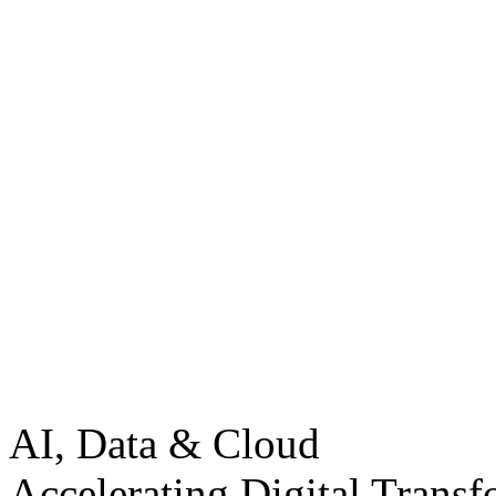
AI, Data & Cloud
Accelerating Digital Transf