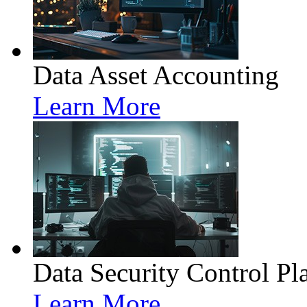
Data Asset Accounting
Learn More
Data Security Control Pl
Learn More