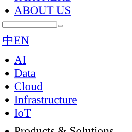
ABOUT US
中
EN
AI
Data
Cloud
Infrastructure
IoT
Products & Solutions