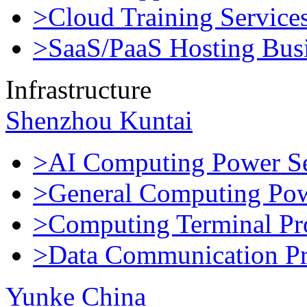
>Cloud Training Service
>SaaS/PaaS Hosting Bus
Infrastructure
Shenzhou Kuntai
>AI Computing Power Se
>General Computing Pow
>Computing Terminal Pr
>Data Communication Pr
Yunke China