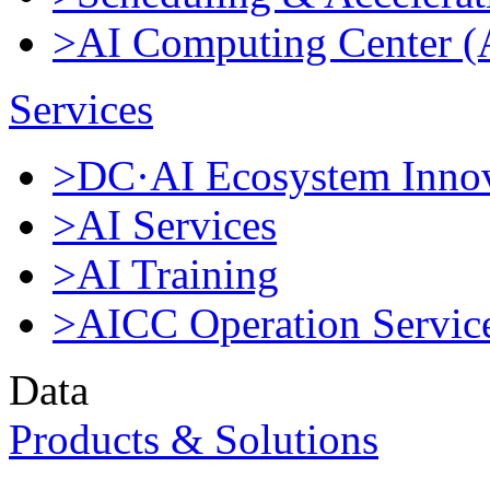
>AI Computing Center 
Services
>DC·AI Ecosystem Innov
>AI Services
>AI Training
>AICC Operation Servic
Data
Products & Solutions