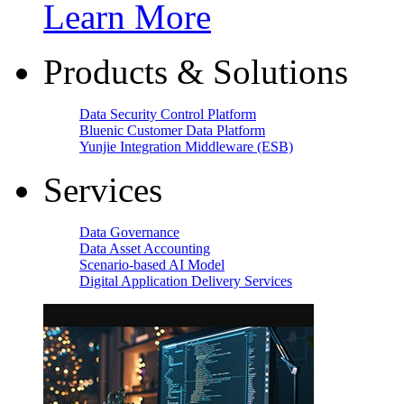
Learn More
Products & Solutions
Data Security Control Platform
Bluenic Customer Data Platform
Yunjie Integration Middleware (ESB)
Services
Data Governance
Data Asset Accounting
Scenario-based AI Model
Digital Application Delivery Services