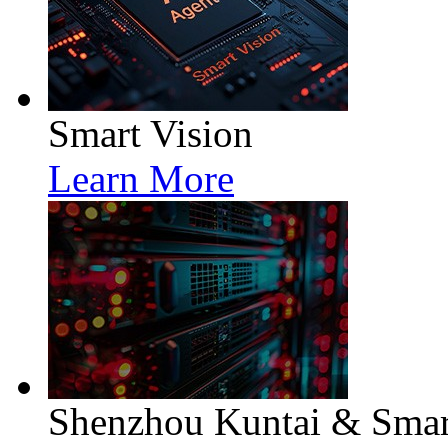
Smart Vision
Learn More
Shenzhou Kuntai & Smart