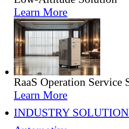
Learn More
RaaS Operation Service 
Learn More
INDUSTRY SOLUTION