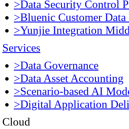
>Data Security Control P
>Bluenic Customer Data 
>Yunjie Integration Mid
Services
>Data Governance
>Data Asset Accounting
>Scenario-based AI Mod
>Digital Application Del
Cloud