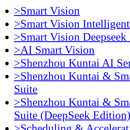
>Smart Vision
>Smart Vision Intellige
>Smart Vision Deepseek 
>AI Smart Vision
>Shenzhou Kuntai AI Se
>Shenzhou Kuntai & Sma
Suite
>Shenzhou Kuntai & Sma
Suite (DeepSeek Edition
>Scheduling & Accelerat