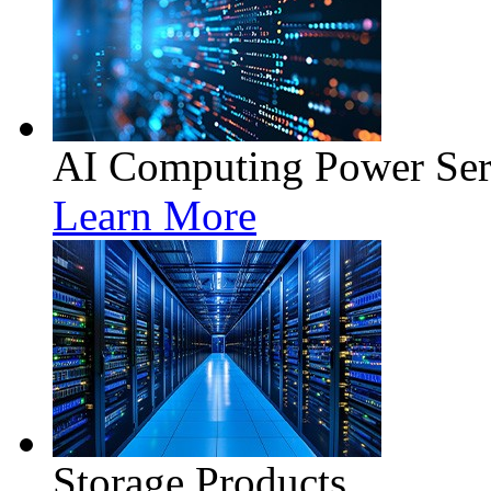
AI Computing Power Ser
Learn More
Storage Products