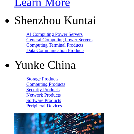
Learn More
Shenzhou Kuntai
AI Computing Power Servers
General Computing Power Servers
Computing Terminal Products
Data Communication Products
Yunke China
Storage Products
Computing Products
Security Products
Network Products
Software Products
Peripheral Devices