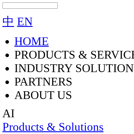
中
EN
HOME
PRODUCTS & SERVIC
INDUSTRY SOLUTION
PARTNERS
ABOUT US
AI
Products & Solutions