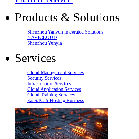
Products & Solutions
Shenzhou Yanyun Integrated Solutions
NAVICLOUD
Shenzhou Yunyin
Services
Cloud Management Services
Security Services
Infrastructure Services
Cloud Application Services
Cloud Training Services
SaaS/PaaS Hosting Business